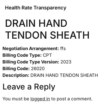
Health Rate Transparency
DRAIN HAND
TENDON SHEATH
Negotiation Arrangement:
ffs
Billing Code Type:
CPT
Billing Code Type Version:
2023
Billing Code:
26020
Description:
DRAIN HAND TENDON SHEATH
Leave a Reply
You must be
logged in
to post a comment.