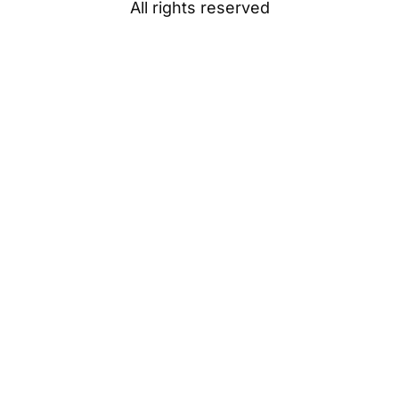
All rights reserved