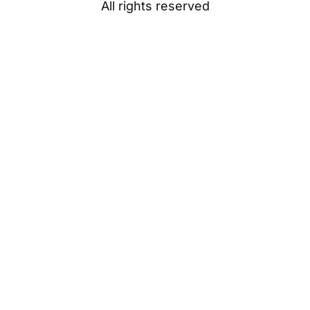
All rights reserved