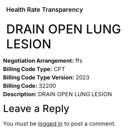
Health Rate Transparency
DRAIN OPEN LUNG
LESION
Negotiation Arrangement:
ffs
Billing Code Type:
CPT
Billing Code Type Version:
2023
Billing Code:
32200
Description:
DRAIN OPEN LUNG LESION
Leave a Reply
You must be
logged in
to post a comment.