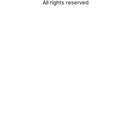
All rights reserved