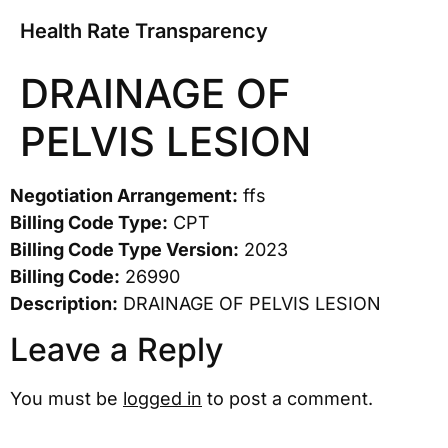
Health Rate Transparency
DRAINAGE OF
PELVIS LESION
Negotiation Arrangement:
ffs
Billing Code Type:
CPT
Billing Code Type Version:
2023
Billing Code:
26990
Description:
DRAINAGE OF PELVIS LESION
Leave a Reply
You must be
logged in
to post a comment.