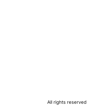
All rights reserved