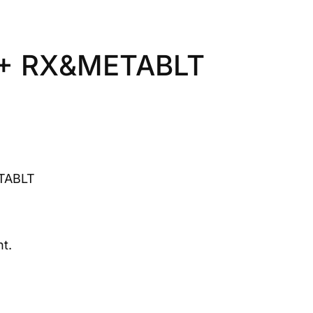
+ RX&METABLT
TABLT
t.