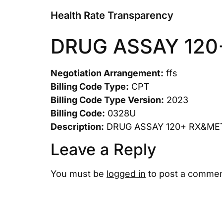
Health Rate Transparency
DRUG ASSAY 120
Negotiation Arrangement:
ffs
Billing Code Type:
CPT
Billing Code Type Version:
2023
Billing Code:
0328U
Description:
DRUG ASSAY 120+ RX&ME
Leave a Reply
You must be
logged in
to post a commen