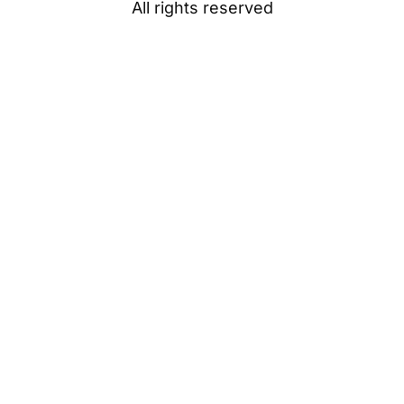
All rights reserved