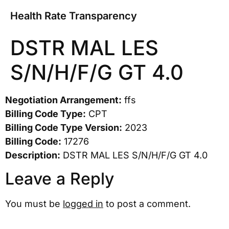
Health Rate Transparency
DSTR MAL LES
S/N/H/F/G GT 4.0
Negotiation Arrangement:
ffs
Billing Code Type:
CPT
Billing Code Type Version:
2023
Billing Code:
17276
Description:
DSTR MAL LES S/N/H/F/G GT 4.0
Leave a Reply
You must be
logged in
to post a comment.