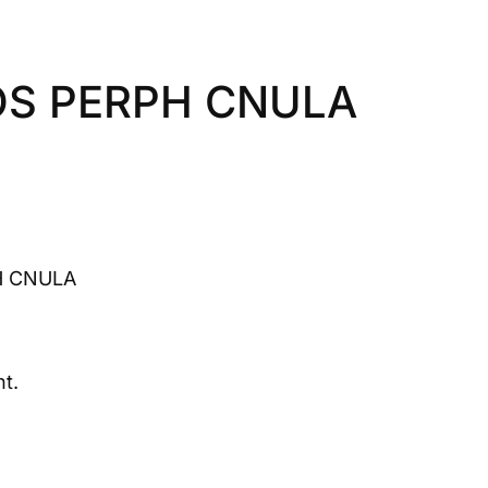
OS PERPH CNULA
H CNULA
t.