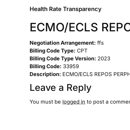
Health Rate Transparency
ECMO/ECLS REP
Negotiation Arrangement:
ffs
Billing Code Type:
CPT
Billing Code Type Version:
2023
Billing Code:
33959
Description:
ECMO/ECLS REPOS PERP
Leave a Reply
You must be
logged in
to post a commen