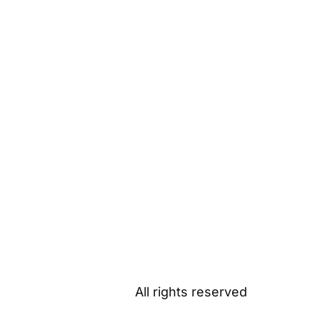
All rights reserved