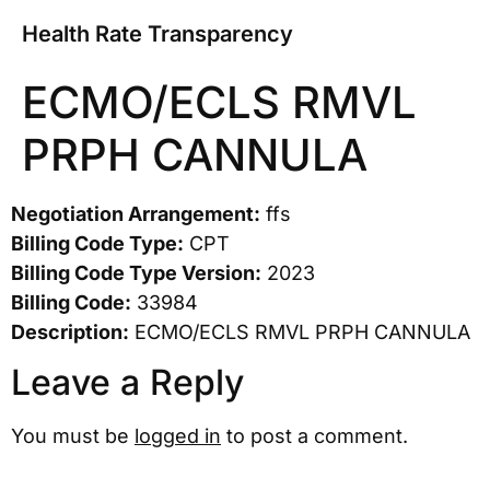
Health Rate Transparency
ECMO/ECLS RMVL
PRPH CANNULA
Negotiation Arrangement:
ffs
Billing Code Type:
CPT
Billing Code Type Version:
2023
Billing Code:
33984
Description:
ECMO/ECLS RMVL PRPH CANNULA
Leave a Reply
You must be
logged in
to post a comment.