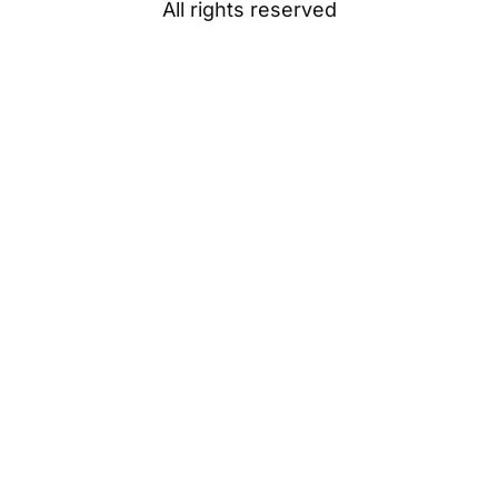
All rights reserved