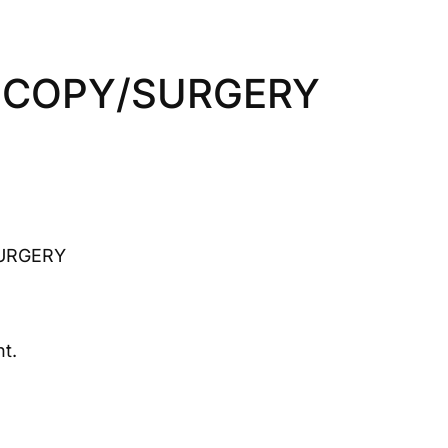
SCOPY/SURGERY
URGERY
t.