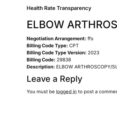
Health Rate Transparency
ELBOW ARTHRO
Negotiation Arrangement:
ffs
Billing Code Type:
CPT
Billing Code Type Version:
2023
Billing Code:
29838
Description:
ELBOW ARTHROSCOPY/S
Leave a Reply
You must be
logged in
to post a commen