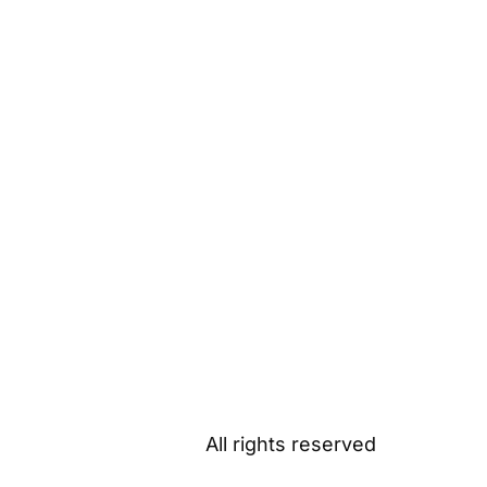
All rights reserved