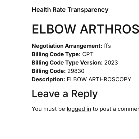
Health Rate Transparency
ELBOW ARTHRO
Negotiation Arrangement:
ffs
Billing Code Type:
CPT
Billing Code Type Version:
2023
Billing Code:
29830
Description:
ELBOW ARTHROSCOPY
Leave a Reply
You must be
logged in
to post a commen