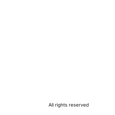
All rights reserved