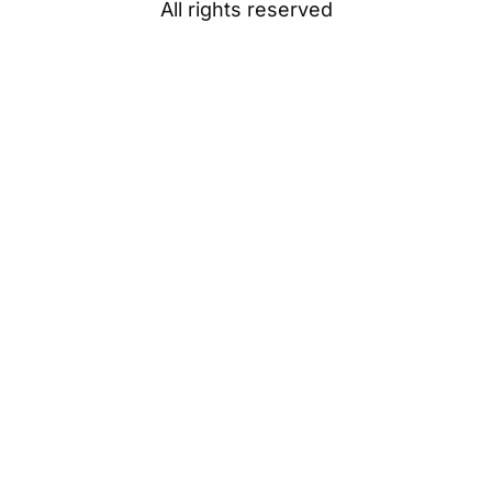
All rights reserved