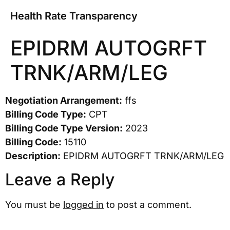
Health Rate Transparency
EPIDRM AUTOGRFT
TRNK/ARM/LEG
Negotiation Arrangement:
ffs
Billing Code Type:
CPT
Billing Code Type Version:
2023
Billing Code:
15110
Description:
EPIDRM AUTOGRFT TRNK/ARM/LEG
Leave a Reply
You must be
logged in
to post a comment.