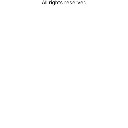
All rights reserved