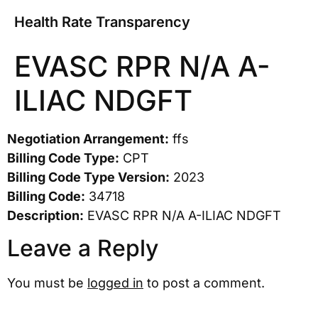
Health Rate Transparency
EVASC RPR N/A A-
ILIAC NDGFT
Negotiation Arrangement:
ffs
Billing Code Type:
CPT
Billing Code Type Version:
2023
Billing Code:
34718
Description:
EVASC RPR N/A A-ILIAC NDGFT
Leave a Reply
You must be
logged in
to post a comment.