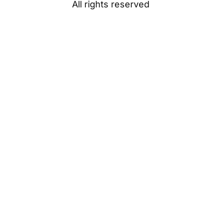
All rights reserved