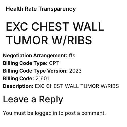
Health Rate Transparency
EXC CHEST WALL
TUMOR W/RIBS
Negotiation Arrangement:
ffs
Billing Code Type:
CPT
Billing Code Type Version:
2023
Billing Code:
21601
Description:
EXC CHEST WALL TUMOR W/RIBS
Leave a Reply
You must be
logged in
to post a comment.