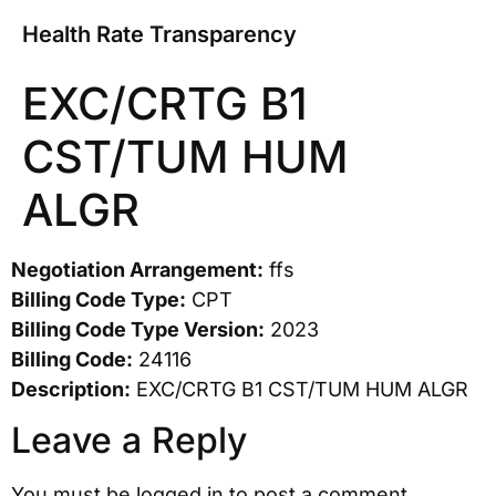
Health Rate Transparency
EXC/CRTG B1
CST/TUM HUM
ALGR
Negotiation Arrangement:
ffs
Billing Code Type:
CPT
Billing Code Type Version:
2023
Billing Code:
24116
Description:
EXC/CRTG B1 CST/TUM HUM ALGR
Leave a Reply
You must be
logged in
to post a comment.