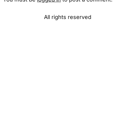
All rights reserved