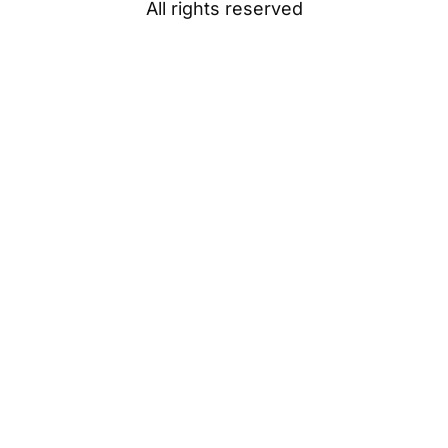
All rights reserved