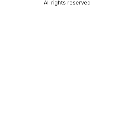
All rights reserved