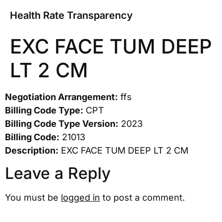
Health Rate Transparency
EXC FACE TUM DEEP
LT 2 CM
Negotiation Arrangement:
ffs
Billing Code Type:
CPT
Billing Code Type Version:
2023
Billing Code:
21013
Description:
EXC FACE TUM DEEP LT 2 CM
Leave a Reply
You must be
logged in
to post a comment.