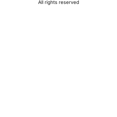
All rights reserved