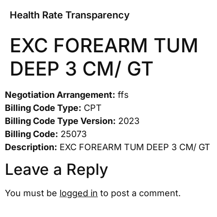
Health Rate Transparency
EXC FOREARM TUM
DEEP 3 CM/ GT
Negotiation Arrangement:
ffs
Billing Code Type:
CPT
Billing Code Type Version:
2023
Billing Code:
25073
Description:
EXC FOREARM TUM DEEP 3 CM/ GT
Leave a Reply
You must be
logged in
to post a comment.