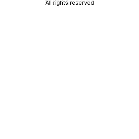
All rights reserved