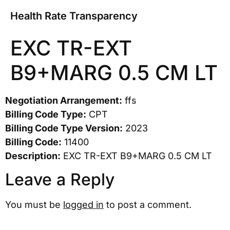
Health Rate Transparency
EXC TR-EXT
B9+MARG 0.5 CM LT
Negotiation Arrangement:
ffs
Billing Code Type:
CPT
Billing Code Type Version:
2023
Billing Code:
11400
Description:
EXC TR-EXT B9+MARG 0.5 CM LT
Leave a Reply
You must be
logged in
to post a comment.