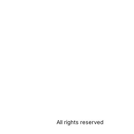
All rights reserved