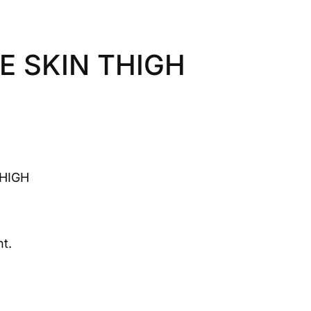
E SKIN THIGH
THIGH
t.