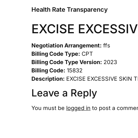
Health Rate Transparency
EXCISE EXCESSIV
Negotiation Arrangement:
ffs
Billing Code Type:
CPT
Billing Code Type Version:
2023
Billing Code:
15832
Description:
EXCISE EXCESSIVE SKIN 
Leave a Reply
You must be
logged in
to post a commen