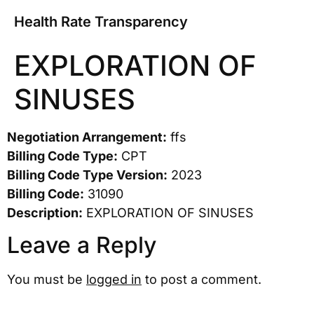
Health Rate Transparency
EXPLORATION OF
SINUSES
Negotiation Arrangement:
ffs
Billing Code Type:
CPT
Billing Code Type Version:
2023
Billing Code:
31090
Description:
EXPLORATION OF SINUSES
Leave a Reply
You must be
logged in
to post a comment.