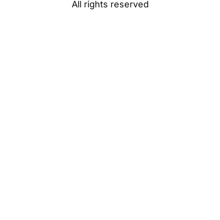
All rights reserved