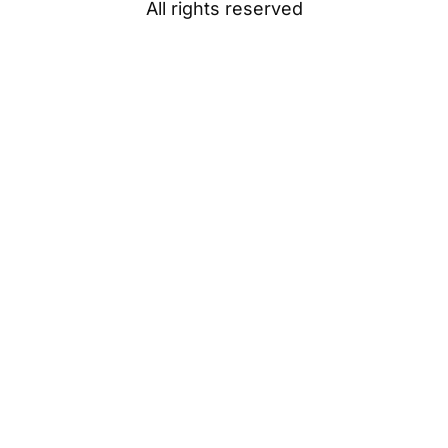
All rights reserved