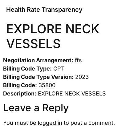
Health Rate Transparency
EXPLORE NECK
VESSELS
Negotiation Arrangement:
ffs
Billing Code Type:
CPT
Billing Code Type Version:
2023
Billing Code:
35800
Description:
EXPLORE NECK VESSELS
Leave a Reply
You must be
logged in
to post a comment.