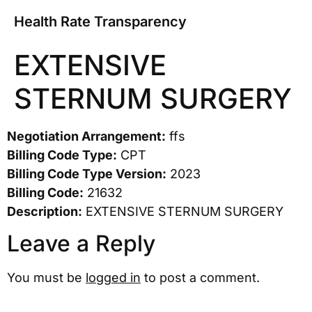
Health Rate Transparency
EXTENSIVE
STERNUM SURGERY
Negotiation Arrangement:
ffs
Billing Code Type:
CPT
Billing Code Type Version:
2023
Billing Code:
21632
Description:
EXTENSIVE STERNUM SURGERY
Leave a Reply
You must be
logged in
to post a comment.