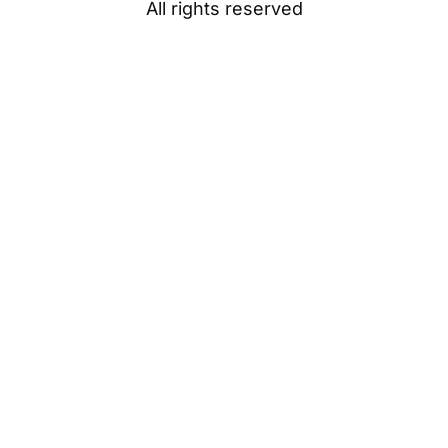
All rights reserved