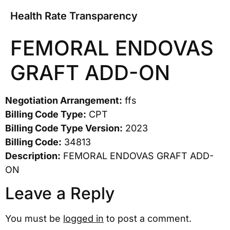
Health Rate Transparency
FEMORAL ENDOVAS
GRAFT ADD-ON
Negotiation Arrangement:
ffs
Billing Code Type:
CPT
Billing Code Type Version:
2023
Billing Code:
34813
Description:
FEMORAL ENDOVAS GRAFT ADD-
ON
Leave a Reply
You must be
logged in
to post a comment.