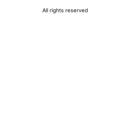
All rights reserved