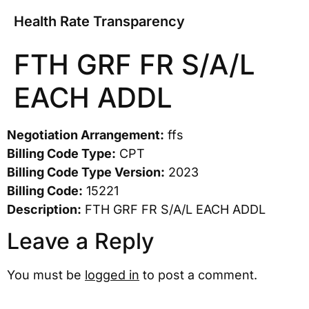
Health Rate Transparency
FTH GRF FR S/A/L
EACH ADDL
Negotiation Arrangement:
ffs
Billing Code Type:
CPT
Billing Code Type Version:
2023
Billing Code:
15221
Description:
FTH GRF FR S/A/L EACH ADDL
Leave a Reply
You must be
logged in
to post a comment.