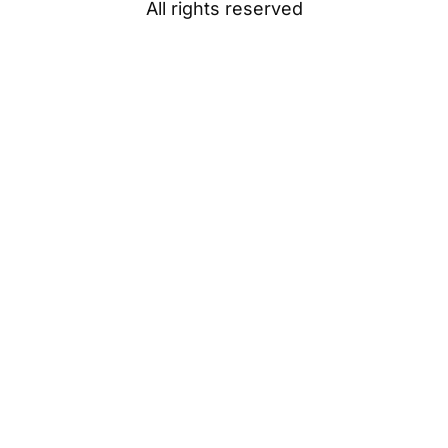
All rights reserved