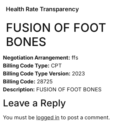
Health Rate Transparency
FUSION OF FOOT
BONES
Negotiation Arrangement:
ffs
Billing Code Type:
CPT
Billing Code Type Version:
2023
Billing Code:
28725
Description:
FUSION OF FOOT BONES
Leave a Reply
You must be
logged in
to post a comment.