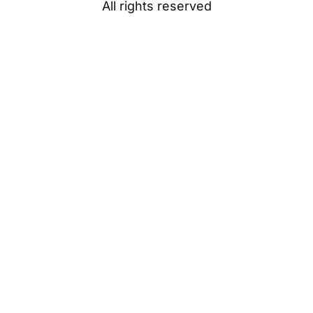
All rights reserved