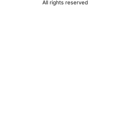
All rights reserved