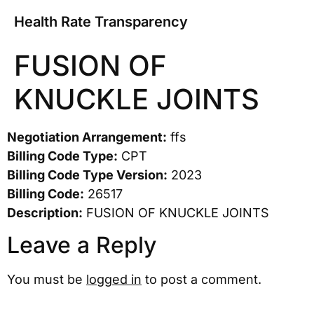
Health Rate Transparency
FUSION OF
KNUCKLE JOINTS
Negotiation Arrangement:
ffs
Billing Code Type:
CPT
Billing Code Type Version:
2023
Billing Code:
26517
Description:
FUSION OF KNUCKLE JOINTS
Leave a Reply
You must be
logged in
to post a comment.