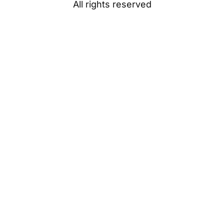
All rights reserved