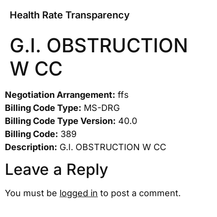
Health Rate Transparency
G.I. OBSTRUCTION
W CC
Negotiation Arrangement:
ffs
Billing Code Type:
MS-DRG
Billing Code Type Version:
40.0
Billing Code:
389
Description:
G.I. OBSTRUCTION W CC
Leave a Reply
You must be
logged in
to post a comment.