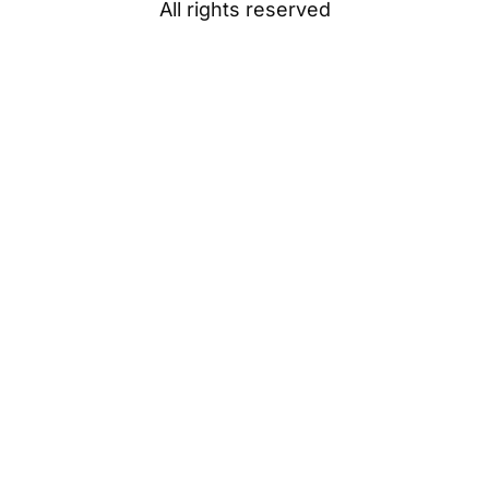
All rights reserved