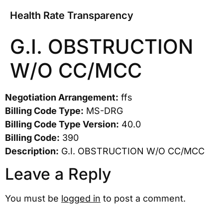
Health Rate Transparency
G.I. OBSTRUCTION
W/O CC/MCC
Negotiation Arrangement:
ffs
Billing Code Type:
MS-DRG
Billing Code Type Version:
40.0
Billing Code:
390
Description:
G.I. OBSTRUCTION W/O CC/MCC
Leave a Reply
You must be
logged in
to post a comment.