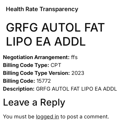
Health Rate Transparency
GRFG AUTOL FAT
LIPO EA ADDL
Negotiation Arrangement:
ffs
Billing Code Type:
CPT
Billing Code Type Version:
2023
Billing Code:
15772
Description:
GRFG AUTOL FAT LIPO EA ADDL
Leave a Reply
You must be
logged in
to post a comment.