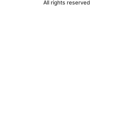
All rights reserved