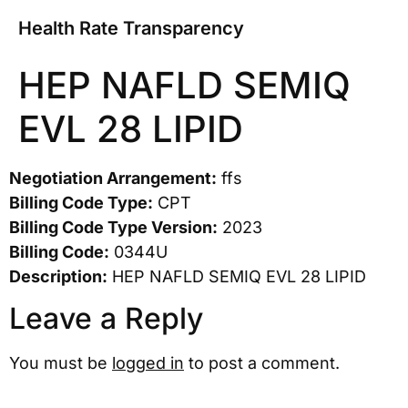
Health Rate Transparency
HEP NAFLD SEMIQ
EVL 28 LIPID
Negotiation Arrangement:
ffs
Billing Code Type:
CPT
Billing Code Type Version:
2023
Billing Code:
0344U
Description:
HEP NAFLD SEMIQ EVL 28 LIPID
Leave a Reply
You must be
logged in
to post a comment.