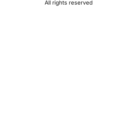
All rights reserved