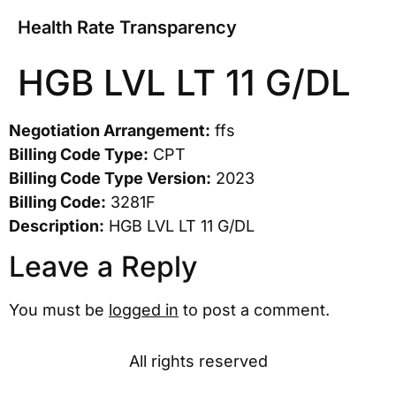
Health Rate Transparency
HGB LVL LT 11 G/DL
Negotiation Arrangement:
ffs
Billing Code Type:
CPT
Billing Code Type Version:
2023
Billing Code:
3281F
Description:
HGB LVL LT 11 G/DL
Leave a Reply
You must be
logged in
to post a comment.
All rights reserved