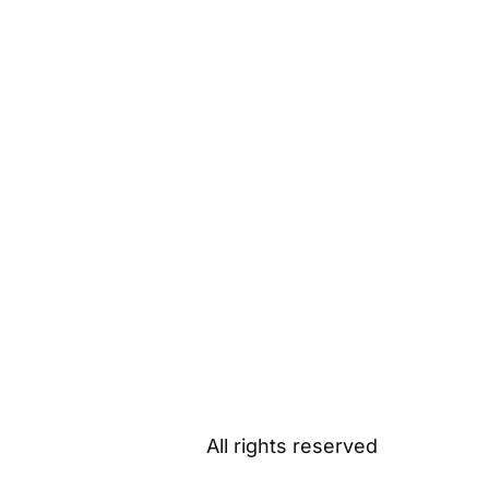
All rights reserved