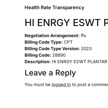
Health Rate Transparency
HI ENRGY ESWT 
Negotiation Arrangement:
ffs
Billing Code Type:
CPT
Billing Code Type Version:
2023
Billing Code:
28890
Description:
HI ENRGY ESWT PLANTAR
Leave a Reply
You must be
logged in
to post a commen