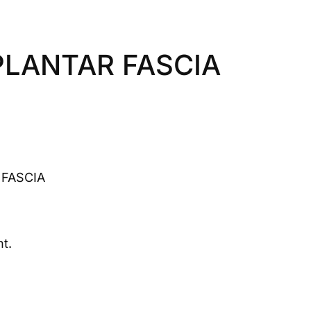
PLANTAR FASCIA
 FASCIA
t.