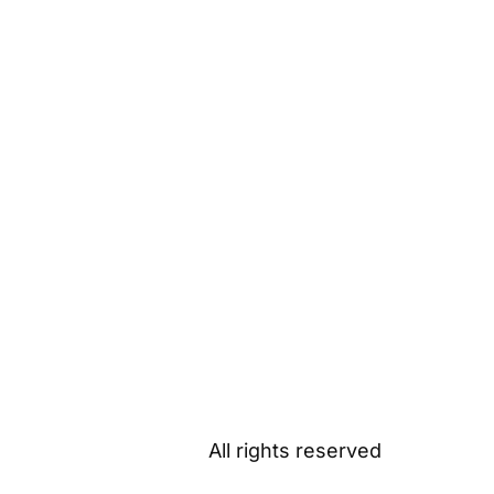
All rights reserved