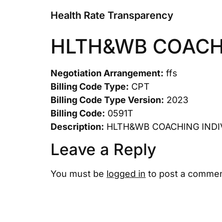
Health Rate Transparency
HLTH&WB COACHI
Negotiation Arrangement:
ffs
Billing Code Type:
CPT
Billing Code Type Version:
2023
Billing Code:
0591T
Description:
HLTH&WB COACHING INDI
Leave a Reply
You must be
logged in
to post a commen