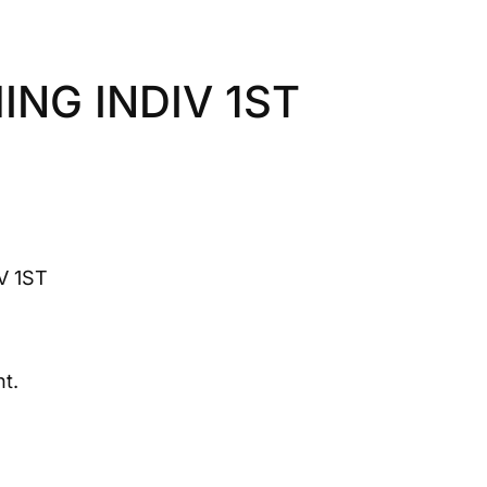
NG INDIV 1ST
V 1ST
t.