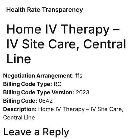
Health Rate Transparency
Home IV Therapy –
IV Site Care, Central
Line
Negotiation Arrangement:
ffs
Billing Code Type:
RC
Billing Code Type Version:
2023
Billing Code:
0642
Description:
Home IV Therapy – IV Site Care,
Central Line
Leave a Reply