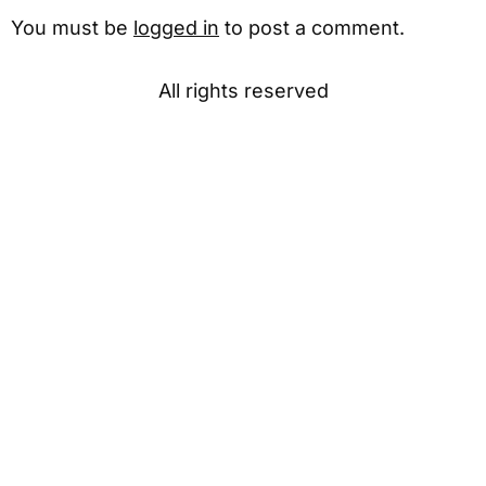
You must be
logged in
to post a comment.
All rights reserved