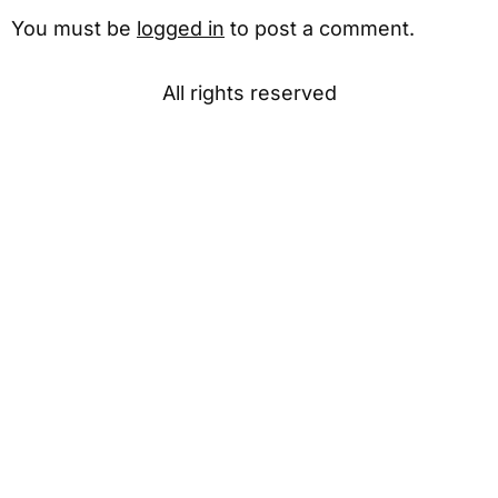
You must be
logged in
to post a comment.
All rights reserved