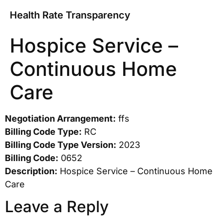
Health Rate Transparency
Hospice Service –
Continuous Home
Care
Negotiation Arrangement:
ffs
Billing Code Type:
RC
Billing Code Type Version:
2023
Billing Code:
0652
Description:
Hospice Service – Continuous Home
Care
Leave a Reply