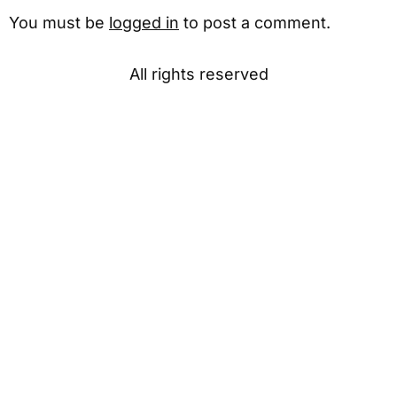
You must be
logged in
to post a comment.
All rights reserved