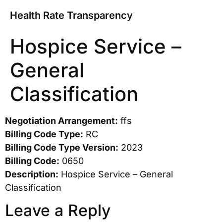
Health Rate Transparency
Hospice Service –
General
Classification
Negotiation Arrangement:
ffs
Billing Code Type:
RC
Billing Code Type Version:
2023
Billing Code:
0650
Description:
Hospice Service – General
Classification
Leave a Reply