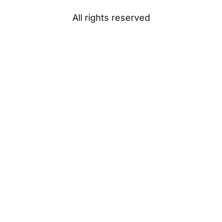
All rights reserved