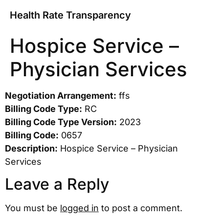
Health Rate Transparency
Hospice Service –
Physician Services
Negotiation Arrangement:
ffs
Billing Code Type:
RC
Billing Code Type Version:
2023
Billing Code:
0657
Description:
Hospice Service – Physician
Services
Leave a Reply
You must be
logged in
to post a comment.