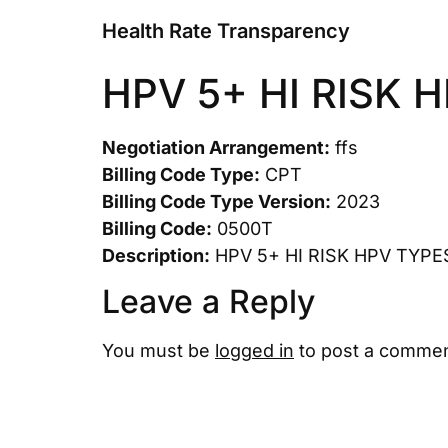
Health Rate Transparency
HPV 5+ HI RISK 
Negotiation Arrangement:
ffs
Billing Code Type:
CPT
Billing Code Type Version:
2023
Billing Code:
0500T
Description:
HPV 5+ HI RISK HPV TYPE
Leave a Reply
You must be
logged in
to post a commen