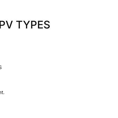
HPV TYPES
S
t.