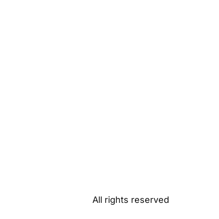
All rights reserved