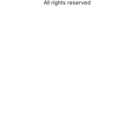
All rights reserved