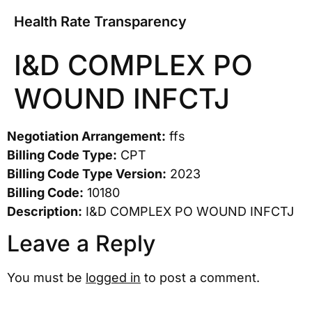
Health Rate Transparency
I&D COMPLEX PO
WOUND INFCTJ
Negotiation Arrangement:
ffs
Billing Code Type:
CPT
Billing Code Type Version:
2023
Billing Code:
10180
Description:
I&D COMPLEX PO WOUND INFCTJ
Leave a Reply
You must be
logged in
to post a comment.