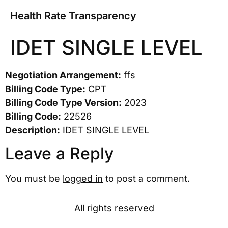
Health Rate Transparency
IDET SINGLE LEVEL
Negotiation Arrangement:
ffs
Billing Code Type:
CPT
Billing Code Type Version:
2023
Billing Code:
22526
Description:
IDET SINGLE LEVEL
Leave a Reply
You must be
logged in
to post a comment.
All rights reserved