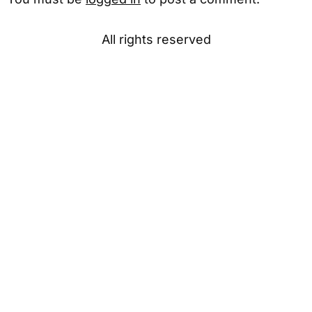
All rights reserved