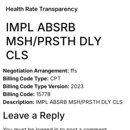
Health Rate Transparency
IMPL ABSRB
MSH/PRSTH DLY
CLS
Negotiation Arrangement:
ffs
Billing Code Type:
CPT
Billing Code Type Version:
2023
Billing Code:
15778
Description:
IMPL ABSRB MSH/PRSTH DLY CLS
Leave a Reply
You must be
logged in
to post a comment.