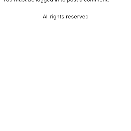
All rights reserved