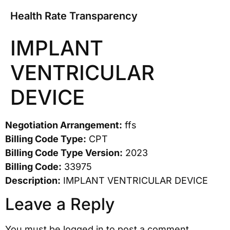
Health Rate Transparency
IMPLANT
VENTRICULAR
DEVICE
Negotiation Arrangement:
ffs
Billing Code Type:
CPT
Billing Code Type Version:
2023
Billing Code:
33975
Description:
IMPLANT VENTRICULAR DEVICE
Leave a Reply
You must be
logged in
to post a comment.