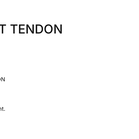
OT TENDON
ON
t.