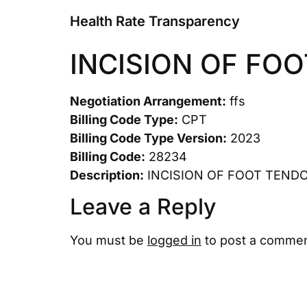
Health Rate Transparency
INCISION OF FO
Negotiation Arrangement:
ffs
Billing Code Type:
CPT
Billing Code Type Version:
2023
Billing Code:
28234
Description:
INCISION OF FOOT TEND
Leave a Reply
You must be
logged in
to post a commen