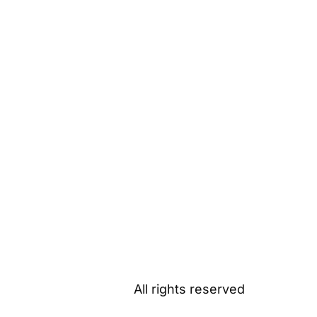
All rights reserved