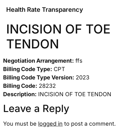
Health Rate Transparency
INCISION OF TOE
TENDON
Negotiation Arrangement:
ffs
Billing Code Type:
CPT
Billing Code Type Version:
2023
Billing Code:
28232
Description:
INCISION OF TOE TENDON
Leave a Reply
You must be
logged in
to post a comment.