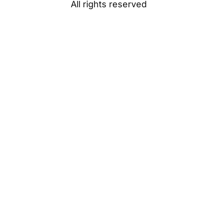
All rights reserved