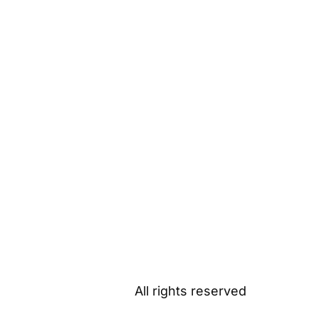
All rights reserved