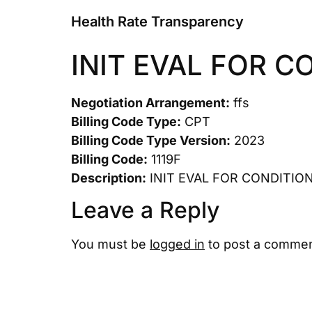
Health Rate Transparency
INIT EVAL FOR C
Negotiation Arrangement:
ffs
Billing Code Type:
CPT
Billing Code Type Version:
2023
Billing Code:
1119F
Description:
INIT EVAL FOR CONDITIO
Leave a Reply
You must be
logged in
to post a commen