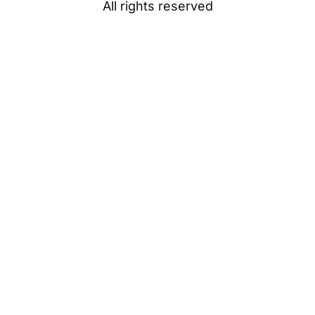
All rights reserved