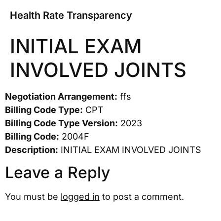
Health Rate Transparency
INITIAL EXAM
INVOLVED JOINTS
Negotiation Arrangement:
ffs
Billing Code Type:
CPT
Billing Code Type Version:
2023
Billing Code:
2004F
Description:
INITIAL EXAM INVOLVED JOINTS
Leave a Reply
You must be
logged in
to post a comment.