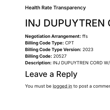
Health Rate Transparency
INJ DUPUYTREN
Negotiation Arrangement:
ffs
Billing Code Type:
CPT
Billing Code Type Version:
2023
Billing Code:
20527
Description:
INJ DUPUYTREN CORD W
Leave a Reply
You must be
logged in
to post a commen