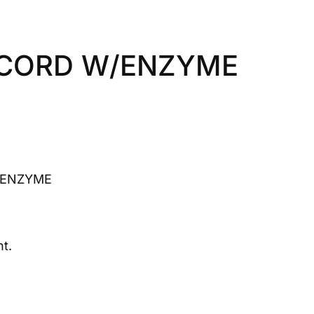
 CORD W/ENZYME
/ENZYME
t.