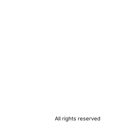
All rights reserved