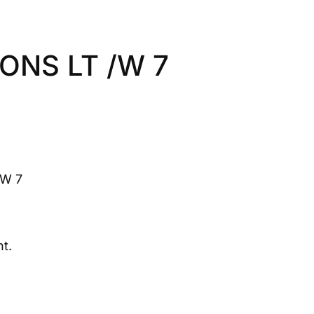
IONS LT /W 7
/W 7
t.