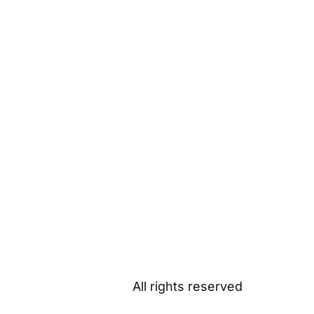
All rights reserved