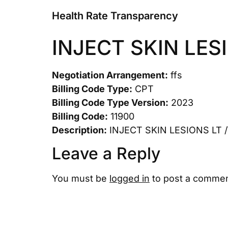
Health Rate Transparency
INJECT SKIN LES
Negotiation Arrangement:
ffs
Billing Code Type:
CPT
Billing Code Type Version:
2023
Billing Code:
11900
Description:
INJECT SKIN LESIONS LT 
Leave a Reply
You must be
logged in
to post a commen