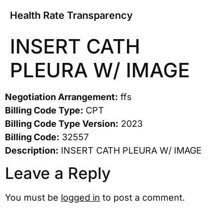
Health Rate Transparency
INSERT CATH
PLEURA W/ IMAGE
Negotiation Arrangement:
ffs
Billing Code Type:
CPT
Billing Code Type Version:
2023
Billing Code:
32557
Description:
INSERT CATH PLEURA W/ IMAGE
Leave a Reply
You must be
logged in
to post a comment.