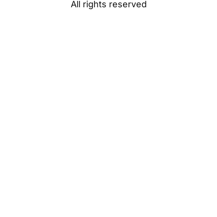
All rights reserved