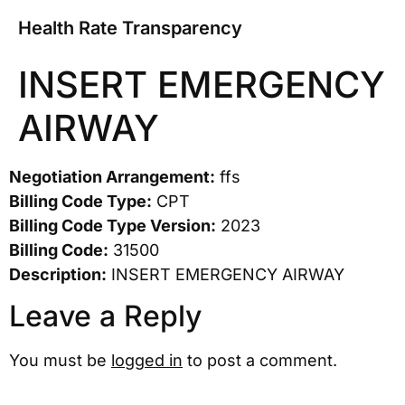
Health Rate Transparency
INSERT EMERGENCY
AIRWAY
Negotiation Arrangement:
ffs
Billing Code Type:
CPT
Billing Code Type Version:
2023
Billing Code:
31500
Description:
INSERT EMERGENCY AIRWAY
Leave a Reply
You must be
logged in
to post a comment.