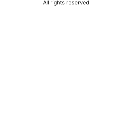
All rights reserved