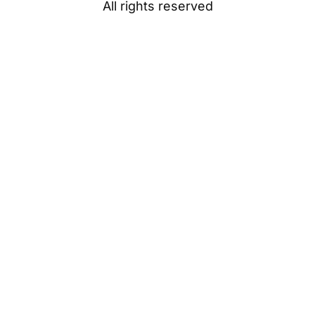
All rights reserved