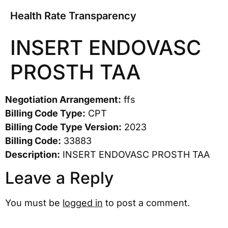
Health Rate Transparency
INSERT ENDOVASC
PROSTH TAA
Negotiation Arrangement:
ffs
Billing Code Type:
CPT
Billing Code Type Version:
2023
Billing Code:
33883
Description:
INSERT ENDOVASC PROSTH TAA
Leave a Reply
You must be
logged in
to post a comment.